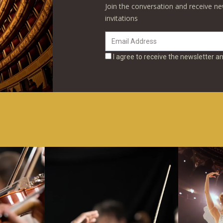
Join the conversation and receive ne
invitations
I agree to receive the newsletter a