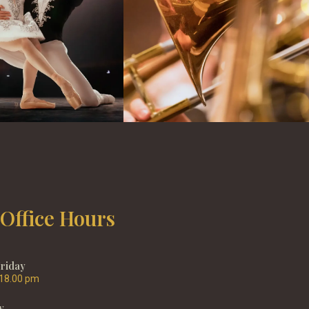
 Office Hours
Friday
 18.00 pm
y