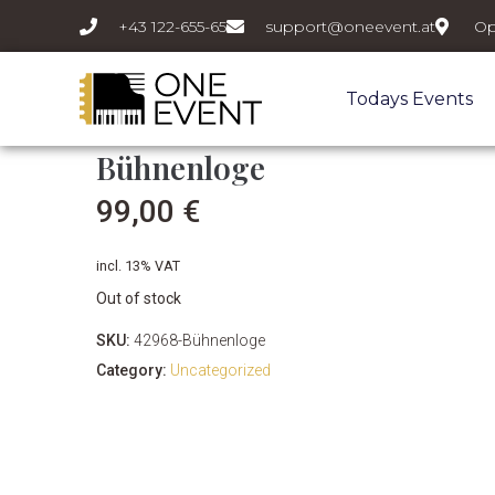
+43 122-655-65
support@oneevent.at
Op
Todays Events
Bühnenloge
99,00
€
incl. 13% VAT
Out of stock
SKU:
42968-Bühnenloge
Category:
Uncategorized