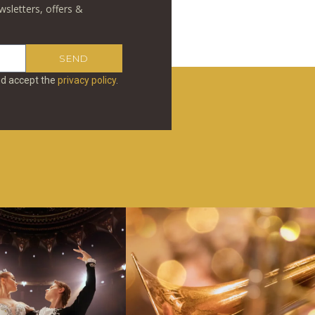
wsletters, offers &
SEND
nd accept the
privacy policy
.