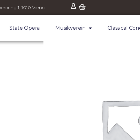
ernring 1, 1010 Vienn
State Opera
Musikverein
Classical Con