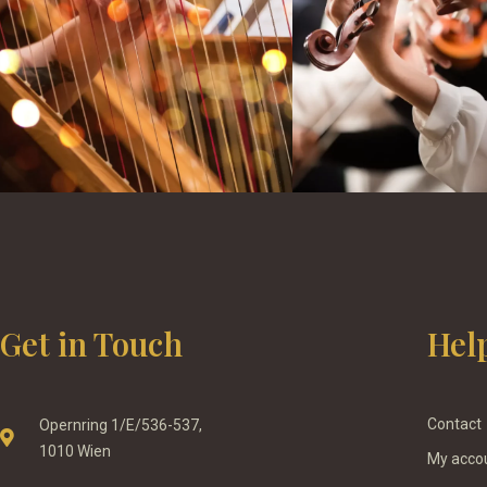
Get in Touch
Hel
Contact
Opernring 1/E/536-537,
1010 Wien
My acco