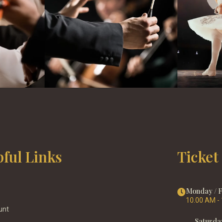
pful Links
Ticket
Monday / 
10.00 AM -
unt
Saturda