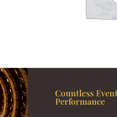
Countless Even
Performance