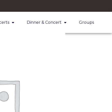
certs
Dinner & Concert
Groups