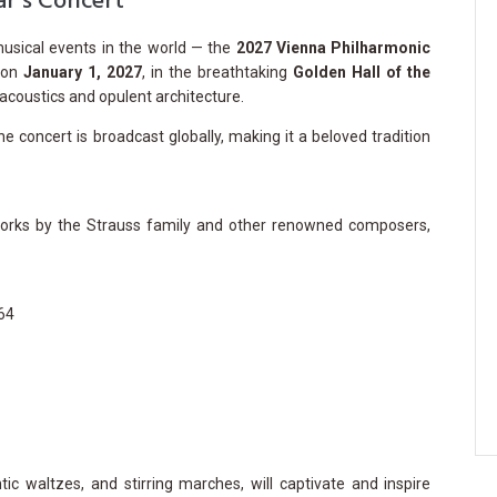
r’s Concert
musical events in the world — the
2027 Vienna Philharmonic
e on
January 1, 2027
, in the breathtaking
Golden Hall of the
acoustics and opulent architecture.
he concert is broadcast globally, making it a beloved tradition
 works by the Strauss family and other renowned composers,
164
tic waltzes, and stirring marches, will captivate and inspire