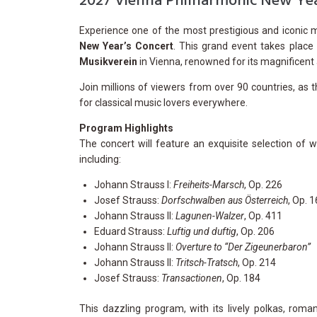
2027 Vienna Philharmonic New Yea
Experience one of the most prestigious and iconic 
New Year’s Concert
. This grand event takes plac
Musikverein
in Vienna, renowned for its magnificent 
Join millions of viewers from over 90 countries, as t
for classical music lovers everywhere.
Program Highlights
The concert will feature an exquisite selection of
including:
Johann Strauss I:
Freiheits-Marsch
, Op. 226
Josef Strauss:
Dorfschwalben aus Österreich
, Op. 
Johann Strauss II:
Lagunen-Walzer
, Op. 411
Eduard Strauss:
Luftig und duftig
, Op. 206
Johann Strauss II:
Overture to “Der Zigeunerbaron”
Johann Strauss II:
Tritsch-Tratsch
, Op. 214
Josef Strauss:
Transactionen
, Op. 184
This dazzling program, with its lively polkas, roman