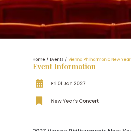
Home
/
Events
/
Vienna Philharmonic New Year
Event Information
Fri 01 Jan 2027
New Year's Concert