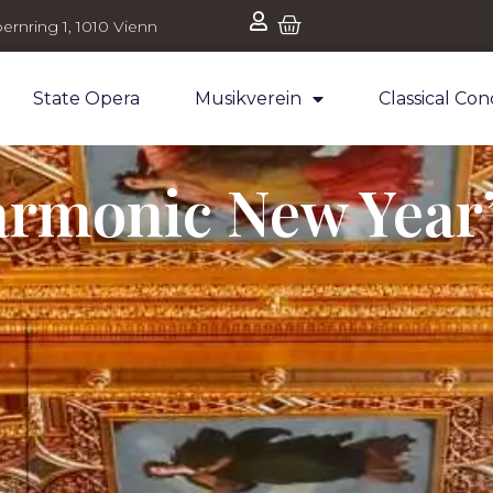
ernring 1, 1010 Vienn
State Opera
Musikverein
Classical Con
armonic New Year