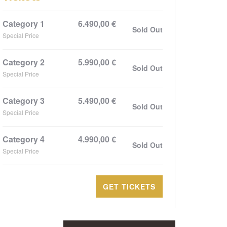
Category 1
6.490,00
€
Sold Out
Special Price
Category 2
5.990,00
€
Sold Out
Special Price
Category 3
5.490,00
€
Sold Out
Special Price
Category 4
4.990,00
€
Sold Out
Special Price
GET TICKETS