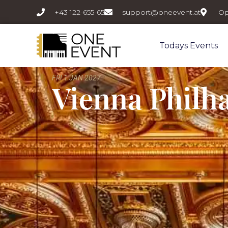
+43 122-655-65
support@oneevent.at
Op
Todays Events
FRI 1 JAN 2027
Vienna Philh