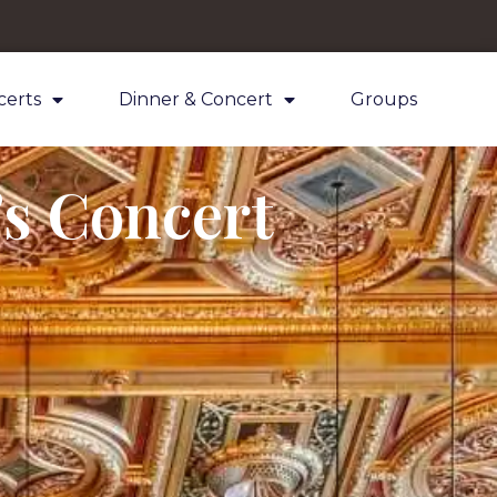
certs
Dinner & Concert
Groups
’s Concert