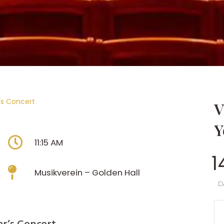
’s Concert
V
Y
11:15 AM
1
Musikverein – Golden Hall
D