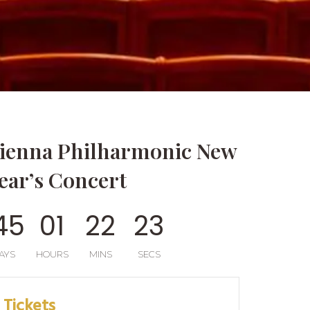
ienna Philharmonic New
ear’s Concert
4
5
0
1
2
2
2
0
AYS
HOURS
MINS
SECS
Tickets